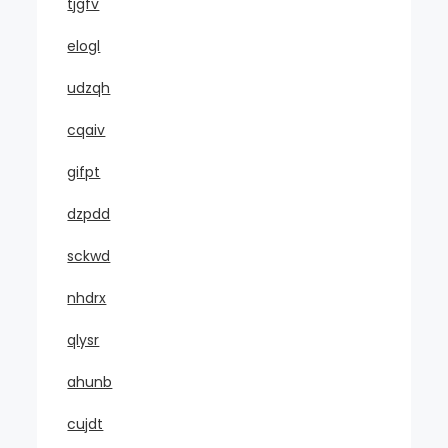
tjgfv
elogl
udzqh
cqaiv
gifpt
dzpdd
sckwd
nhdrx
qlysr
ahunb
cujdt