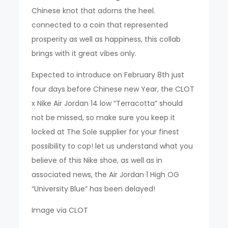
Chinese knot that adorns the heel.
connected to a coin that represented
prosperity as well as happiness, this collab
brings with it great vibes only.
Expected to introduce on February 8th just
four days before Chinese new Year, the CLOT
x Nike Air Jordan 14 low “Terracotta” should
not be missed, so make sure you keep it
locked at The Sole supplier for your finest
possibility to cop! let us understand what you
believe of this Nike shoe, as well as in
associated news, the Air Jordan 1 High OG
“University Blue” has been delayed!
Image via CLOT