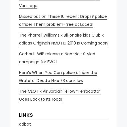
Vans age
Missed out on These 10 recent Drops? police
officer Them problem-free at Laced!
The Pharrell Williams x Billionaire kids Club x
adidas Originals NMD Hu 2018 Is Coming soon
Carhartt WIP release a Neo-Noir Styled
campaign for FW21
Here’s When You Can police officer the
Grateful Dead x Nike SB dunk low
The CLOT x Air Jordan 14 low “Terracotta”
Goes Back to Its roots
LINKS
adbot