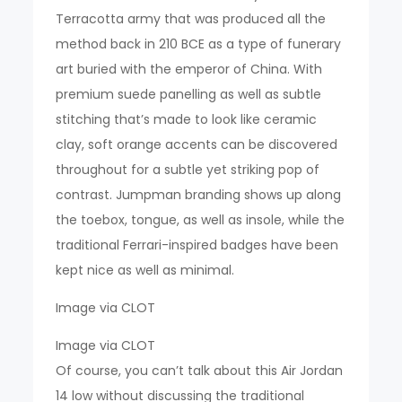
Terracotta army that was produced all the
method back in 210 BCE as a type of funerary
art buried with the emperor of China. With
premium suede panelling as well as subtle
stitching that’s made to look like ceramic
clay, soft orange accents can be discovered
throughout for a subtle yet striking pop of
contrast. Jumpman branding shows up along
the toebox, tongue, as well as insole, while the
traditional Ferrari-inspired badges have been
kept nice as well as minimal.
Image via CLOT
Image via CLOT
Of course, you can’t talk about this Air Jordan
14 low without discussing the traditional