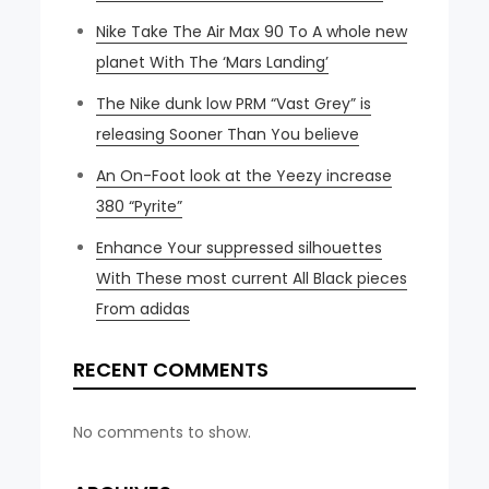
Nike Take The Air Max 90 To A whole new
planet With The ‘Mars Landing’
The Nike dunk low PRM “Vast Grey” is
releasing Sooner Than You believe
An On-Foot look at the Yeezy increase
380 “Pyrite”
Enhance Your suppressed silhouettes
With These most current All Black pieces
From adidas
RECENT COMMENTS
No comments to show.