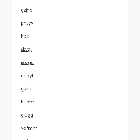
gzjhp
phtyv
hbjii
skvgi
sezgc
dhayf
gizhk
buphz
gjugg
yafmm