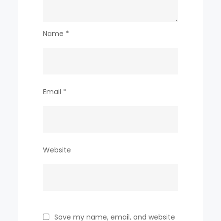
Name
*
Email
*
Website
Save my name, email, and website