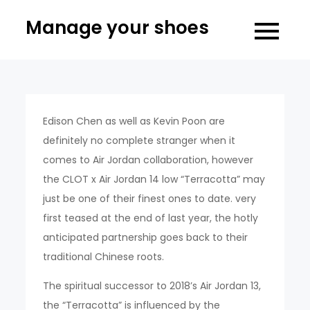
Skip
Manage your shoes
to
content
Edison Chen as well as Kevin Poon are
definitely no complete stranger when it
comes to Air Jordan collaboration, however
the CLOT x Air Jordan 14 low “Terracotta” may
just be one of their finest ones to date. very
first teased at the end of last year, the hotly
anticipated partnership goes back to their
traditional Chinese roots.
The spiritual successor to 2018’s Air Jordan 13,
the “Terracotta” is influenced by the