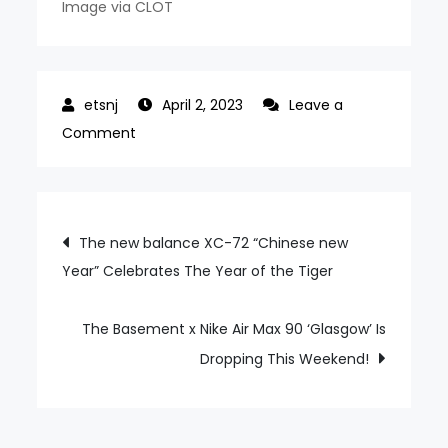
Image via CLOT
April 2, 2023
Leave a
on
Comment
The
CLOT
x
Post
The new balance XC-72 “Chinese new
Air
Year” Celebrates The Year of the Tiger
navigation
Jordan
14
low
The Basement x Nike Air Max 90 ‘Glasgow’ Is
“Terracotta”
Dropping This Weekend!
Goes
Back
to