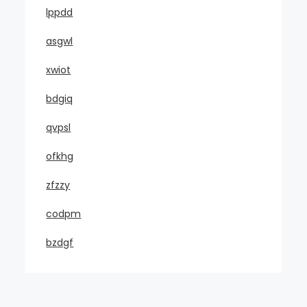
lppdd
asgwl
xwiot
bdgiq
qvpsl
ofkhg
zfzzy
codpm
bzdgf