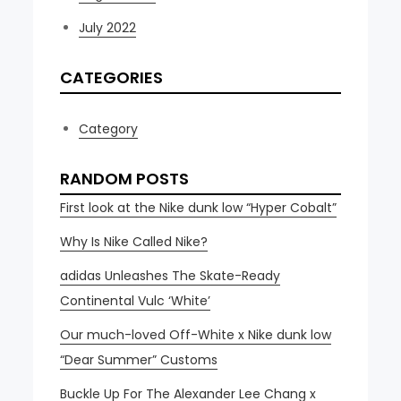
July 2022
CATEGORIES
Category
RANDOM POSTS
First look at the Nike dunk low “Hyper Cobalt”
Why Is Nike Called Nike?
adidas Unleashes The Skate-Ready
Continental Vulc ‘White’
Our much-loved Off-White x Nike dunk low
“Dear Summer” Customs
Buckle Up For The Alexander Lee Chang x