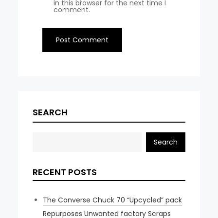
in this browser for the next time I
comment.
SEARCH
Search
RECENT POSTS
The Converse Chuck 70 “Upcycled” pack
Repurposes Unwanted factory Scraps