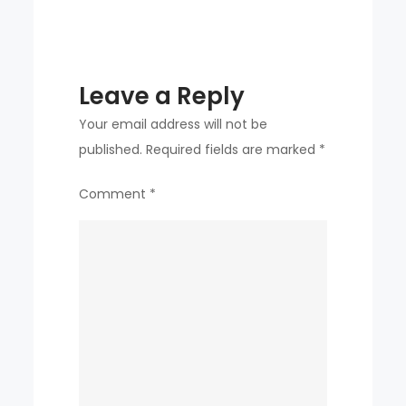
Its
roots
Leave a Reply
Your email address will not be
published.
Required fields are marked
*
Comment
*