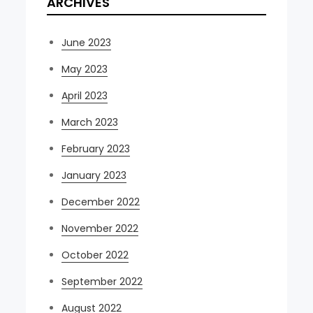
ARCHIVES
June 2023
May 2023
April 2023
March 2023
February 2023
January 2023
December 2022
November 2022
October 2022
September 2022
August 2022